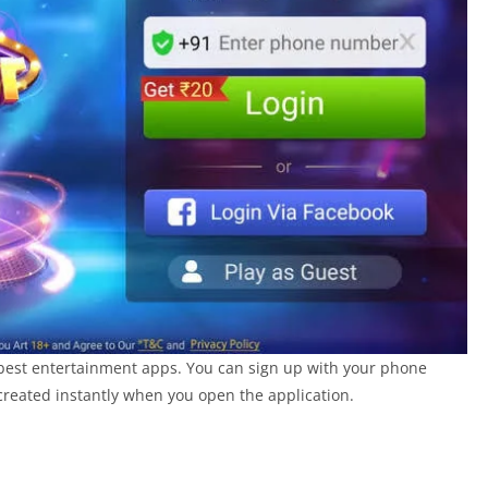
 best entertainment apps. You can sign up with your phone
created instantly when you open the application.