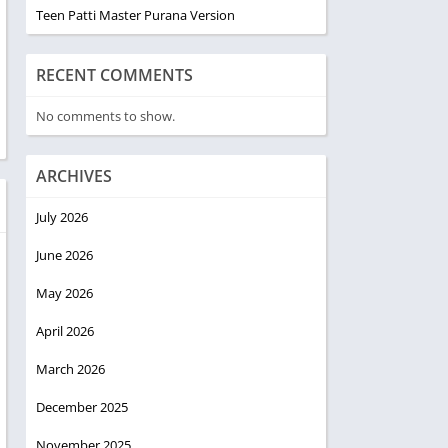
Teen Patti Master Purana Version
RECENT COMMENTS
No comments to show.
ARCHIVES
July 2026
June 2026
May 2026
April 2026
March 2026
December 2025
November 2025