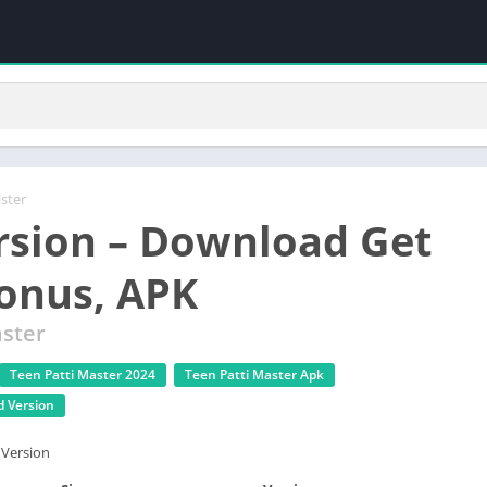
ster
rsion – Download Get
onus, APK
aster
Teen Patti Master 2024
Teen Patti Master Apk
d Version
 Version