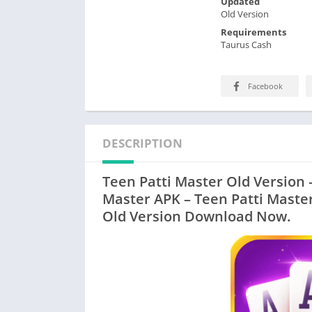
Updated
Old Version
Requirements
Taurus Cash
Facebook
DESCRIPTION
Teen Patti Master Old Version
Master APK – Teen Patti Master
Old Version Download Now.