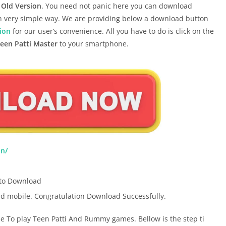
 Old Version
. You need not panic here you can download
n very simple way. We are providing below a download button
ion
for our user’s convenience. All you have to do is click on the
een Patti Master
to your smartphone.
in/
 to Download
id mobile. Congratulation Download Successfully.
le To play Teen Patti And Rummy games. Bellow is the step ti