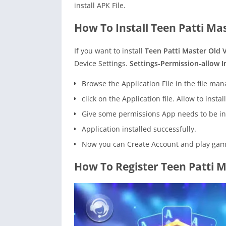
install APK File.
How To Install Teen Patti Mas
If you want to install
Teen Patti Master Old 
Device Settings.
Settings-Permission-allow 
Browse the Application File in the file man
click on the Application file. Allow to instal
Give some permissions App needs to be in
Application installed successfully.
Now you can Create Account and play game
How To Register Teen Patti M