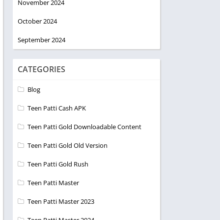
November 2024
October 2024
September 2024
CATEGORIES
Blog
Teen Patti Cash APK
Teen Patti Gold Downloadable Content
Teen Patti Gold Old Version
Teen Patti Gold Rush
Teen Patti Master
Teen Patti Master 2023