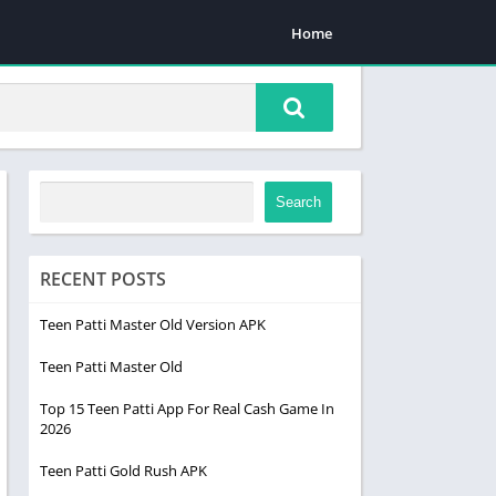
Home
Search
RECENT POSTS
Teen Patti Master Old Version APK
Teen Patti Master Old
Top 15 Teen Patti App For Real Cash Game In
2026
Teen Patti Gold Rush APK