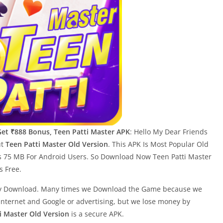
Get ₹888 Bonus, Teen Patti Master APK
: Hello My Dear Friends
t
Teen Patti Master Old Version
. This APK Is Most Popular Old
e Is 75 MB For Android Users. So Download Now Teen Patti Master
 Free.
sily Download. Many times we Download the Game because we
e Internet and Google or advertising, but we lose money by
i Master Old Version
is a secure APK.