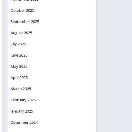
October 2025
September 2025
August 2025
July 2025
June 2025
May 2025
April 2025
March 2025
February 2025
January 2025
December 2024