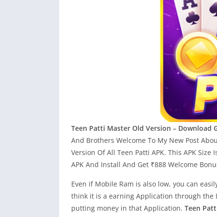
Teen Patti Master Old Version – Download 
And Brothers Welcome To My New Post Abou
Version Of All Teen Patti APK. This APK Siz
APK And Install And Get ₹888 Welcome Bonus
Even if Mobile Ram is also low, you can ea
think it is a earning Application through th
putting money in that Application.
Teen Patt