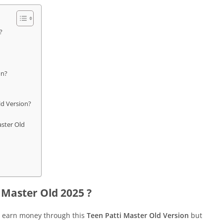
?
on?
d Version?
ster Old
Master Old 2025 ?
o earn money through this
Teen Patti Master Old Version
but