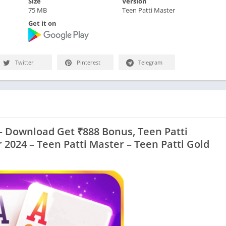
Size
Version
75 MB
Teen Patti Master
Get it on
Twitter
Pinterest
Telegram
 – Download Get ₹888 Bonus, Teen Patti
 2024 – Teen Patti Master – Teen Patti Gold