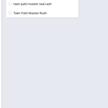
teen patti master real cash
Teen Patti Master Rush