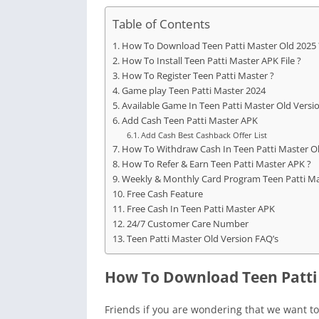
Table of Contents
How To Download Teen Patti Master Old 2025 
How To Install Teen Patti Master APK File ?
How To Register Teen Patti Master ?
Game play Teen Patti Master 2024
Available Game In Teen Patti Master Old Versi
Add Cash Teen Patti Master APK
Add Cash Best Cashback Offer List
How To Withdraw Cash In Teen Patti Master Ol
How To Refer & Earn Teen Patti Master APK ?
Weekly & Monthly Card Program Teen Patti Ma
Free Cash Feature
Free Cash In Teen Patti Master APK
24/7 Customer Care Number
Teen Patti Master Old Version FAQ’s
How To Download Teen Patti 
Friends if you are wondering that we want t