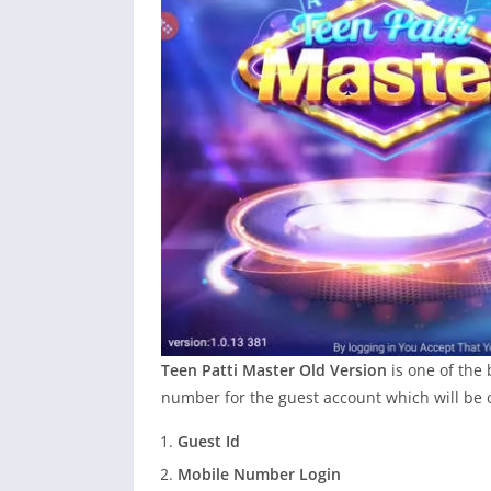
Teen Patti Master Old Version
is one of the
number for the guest account which will be 
Guest Id
Mobile Number Login