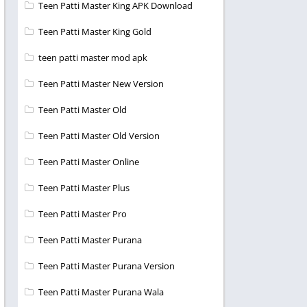
Teen Patti Master King APK Download
Teen Patti Master King Gold
teen patti master mod apk
Teen Patti Master New Version
Teen Patti Master Old
Teen Patti Master Old Version
Teen Patti Master Online
Teen Patti Master Plus
Teen Patti Master Pro
Teen Patti Master Purana
Teen Patti Master Purana Version
Teen Patti Master Purana Wala