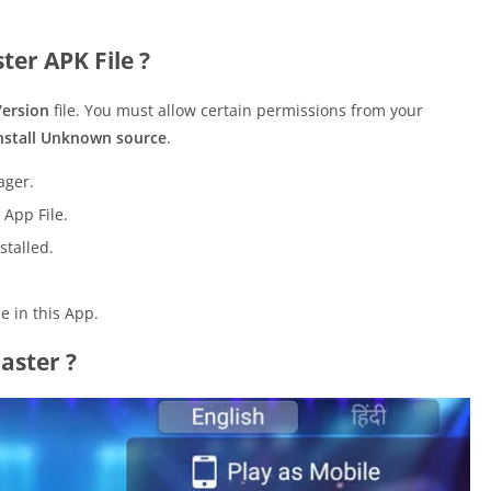
ter APK File ?
Version
file. You must allow certain permissions from your
Install Unknown source
.
ager.
l App File.
stalled.
 in this App.
aster ?