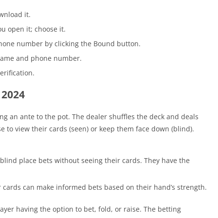
wnload it.
u open it; choose it.
phone number by clicking the Bound button.
r name and phone number.
erification.
 2024
g an ante to the pot. The dealer shuffles the deck and deals
e to view their cards (seen) or keep them face down (blind).
blind place bets without seeing their cards. They have the
 cards can make informed bets based on their hand’s strength.
er having the option to bet, fold, or raise. The betting