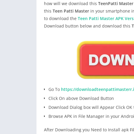
how will we download this
TeenPatti Master
this
Teen Patti Master
in your smartphone i
to download the
Teen Patti Master APK Vers
Download button below and download this
T
Go To
https://downloadteenpattimasterr.
Click On above Download Button
Download Dialog box will Appear Click OK
Browse APK in File Manager in your Andro
After Downloading you Need to Install apk Fi