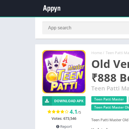
Home
/
Teen Patti Ma
Old Ve
₹888 B
Teen Patti M
Teen Patti Master
DOWNLOAD APK
Teen Patti Master Ol
4.1
/5
Votes:
673,546
Teen Patti Master Old
Report