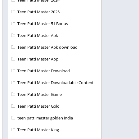
Teen Patti Master 2024
Teen Patti Master 2025
Teen Patti Master 51 Bonus
Teen Patti Master Apk
Teen Patti Master Apk download
Teen Patti Master App
Teen Patti Master Download
Teen Patti Master Downloadable Content
Teen Patti Master Game
Teen Patti Master Gold
teen patti master golden india
Teen Patti Master King