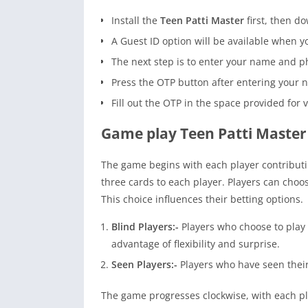
Install the
Teen Patti Master
first, then do
A Guest ID option will be available when yo
The next step is to enter your name and 
Press the OTP button after entering you
Fill out the OTP in the space provided for v
Game play Teen Patti Master
The game begins with each player contributin
three cards to each player. Players can choos
This choice influences their betting options.
Blind Players:-
Players who choose to play 
advantage of flexibility and surprise.
Seen Players:-
Players who have seen their
The game progresses clockwise, with each play