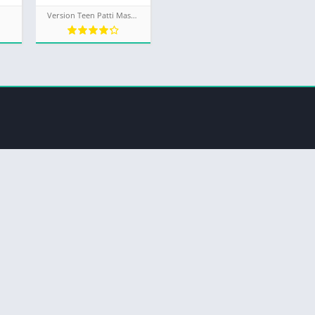
0
Version Teen Patti Master Official