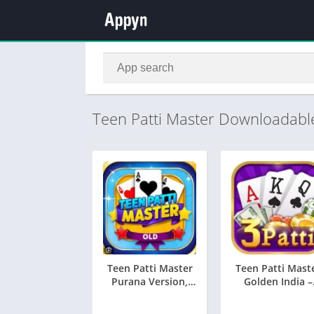
Teen Patti Master Downloadabl
Teen Patti Master
Teen Patti Mast
Purana Version,
Golden India –
Old Version 2024 –
Teen Patti Mast
Download & Get
2025 Download