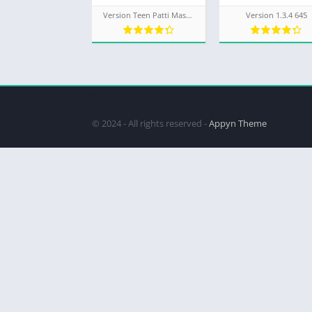
₹888 Bonus
Get Up To ₹145
Version Teen Patti Master Old
Version 1.3.4 645
Bonus Free
apkpro
© 2024 - All rights reserved -
Appyn Theme