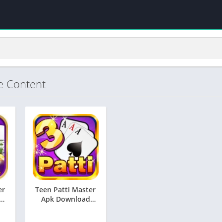
e Content
er
Teen Patti Master
Apk Download
er
2024,2025 & Get ₹
 &
2550 Real Cash