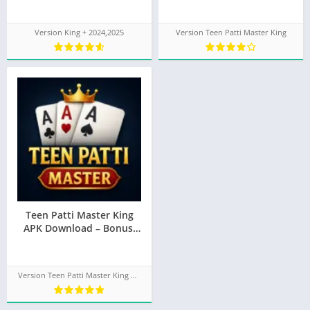
Bonus: Rs ₹1575
Version King + 2024,2025
Version Teen Patti Master King
Teen Patti Master King
APK Download – Bonus:
₹1575
Version Teen Patti Master King APK