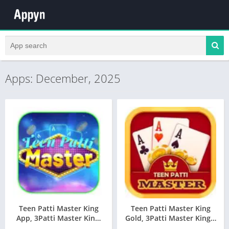
Apps: December, 2025
Teen Patti Master King
Teen Patti Master King
App, 3Patti Master King,
Gold, 3Patti Master King –
Teen Patti Master 2026 –
Download And ₹51 Bonus