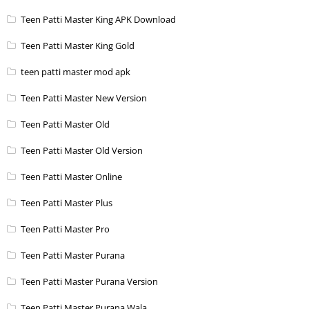
Teen Patti Master King APK Download
Teen Patti Master King Gold
teen patti master mod apk
Teen Patti Master New Version
Teen Patti Master Old
Teen Patti Master Old Version
Teen Patti Master Online
Teen Patti Master Plus
Teen Patti Master Pro
Teen Patti Master Purana
Teen Patti Master Purana Version
Teen Patti Master Purana Wala