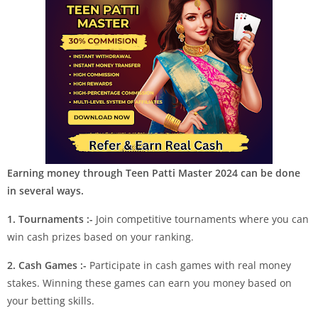
Earning money through Teen Patti Master 2024 can be done
in several ways.
1. Tournaments :-
Join competitive tournaments where you can
win cash prizes based on your ranking.
2. Cash Games :-
Participate in cash games with real money
stakes. Winning these games can earn you money based on
your betting skills.