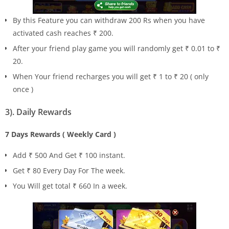
By this Feature you can withdraw 200 Rs when you have
activated cash reaches ₹ 200.
After your friend play game you will randomly get ₹ 0.01 to ₹
20.
When Your friend recharges you will get ₹ 1 to ₹ 20 ( only
once )
3). Daily Rewards
7 Days Rewards ( Weekly Card )
Add ₹ 500 And Get ₹ 100 instant.
Get ₹ 80 Every Day For The week.
You Will get total ₹ 660 In a week.