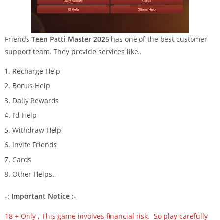
Friends
Teen Patti Master 2025
has one of the best customer
support team. They provide services like..
Recharge Help
Bonus Help
Daily Rewards
I’d Help
Withdraw Help
Invite Friends
Cards
Other Helps..
-: Important Notice :-
18 + Only , This game involves financial risk. So play carefully