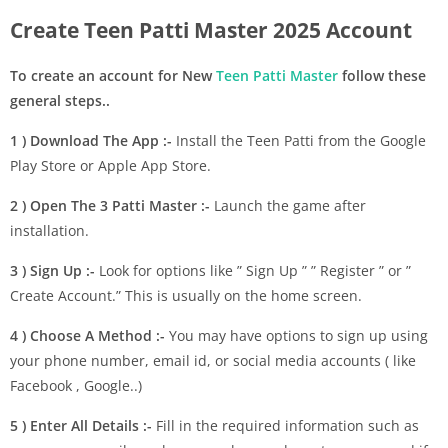
Create Teen Patti Master 2025 Account
To create an account for New
Teen Patti Master
follow these
general steps..
1 ) Download The App :-
Install the Teen Patti from the Google
Play Store or Apple App Store.
2 ) Open The 3 Patti Master :-
Launch the game after
installation.
3 ) Sign Up :-
Look for options like ” Sign Up ” ” Register ” or ”
Create Account.” This is usually on the home screen.
4 ) Choose A Method :-
You may have options to sign up using
your phone number, email id, or social media accounts ( like
Facebook , Google..)
5 ) Enter All Details :-
Fill in the required information such as