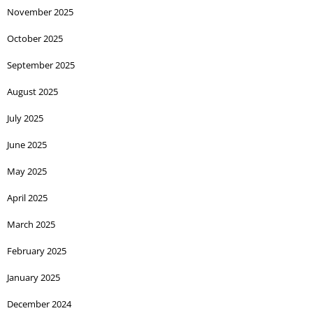
November 2025
October 2025
September 2025
August 2025
July 2025
June 2025
May 2025
April 2025
March 2025
February 2025
January 2025
December 2024