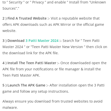
to ” Security ” or ” Privacy ” and enable ” Install from “Unknown
Sources”.”
2 ) Find A Trusted Website :-
Visit a reputable website that
offers APK downloads such as APK Mirror or the official game
website.
3 ) Download
3 Patti Master 2024
:-
Search for ” Teen Patti
Master 2024 ” or “Teen Patti Master New Version ” then click on
the download link for the APK file.
4 ) Install The Teen Patti Master :-
Once downloaded open the
APK file from your notifications or file manager & install the
Teen Patti Master APK.
5 ) Launch The APK Game :-
After installation open the 3 Patti
game and follow any setup instructions.
Always ensure you download from trusted websites to avoid
malware.