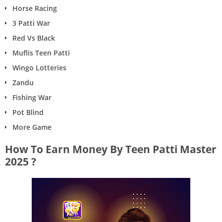
Horse Racing
3 Patti War
Red Vs Black
Muflis Teen Patti
Wingo Lotteries
Zandu
Fishing War
Pot Blind
More Game
How To Earn Money By Teen Patti Master
2025 ?