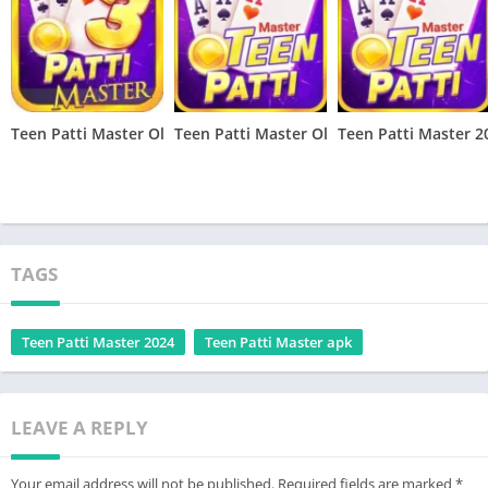
Teen Patti Master Old Version APK
Teen Patti Master Old
Teen Patti Master 2
TAGS
Teen Patti Master 2024
Teen Patti Master apk
LEAVE A REPLY
Your email address will not be published.
Required fields are marked
*