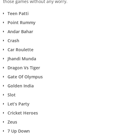
those games without any worry.
Teen Patti
Point Rummy
Andar Bahar
Crash
Car Roulette
Jhandi Munda
Dragon Vs Tiger
Gate Of Olympus
Golden India
Slot
Let’s Party
Cricket Heroes
Zeus
7 Up Down