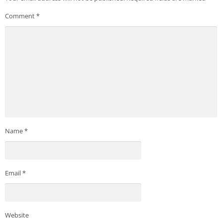
Comment
*
Name
*
Email
*
Website