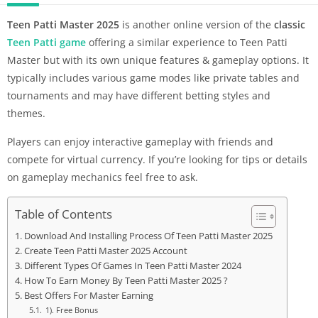
Teen Patti Master 2025
is another online version of the
classic
Teen Patti game
offering a similar experience to Teen Patti
Master but with its own unique features & gameplay options. It
typically includes various game modes like private tables and
tournaments and may have different betting styles and
themes.
Players can enjoy interactive gameplay with friends and
compete for virtual currency. If you’re looking for tips or details
on gameplay mechanics feel free to ask.
Table of Contents
Download And Installing Process Of Teen Patti Master 2025
Create Teen Patti Master 2025 Account
Different Types Of Games In Teen Patti Master 2024
How To Earn Money By Teen Patti Master 2025 ?
Best Offers For Master Earning
1). Free Bonus