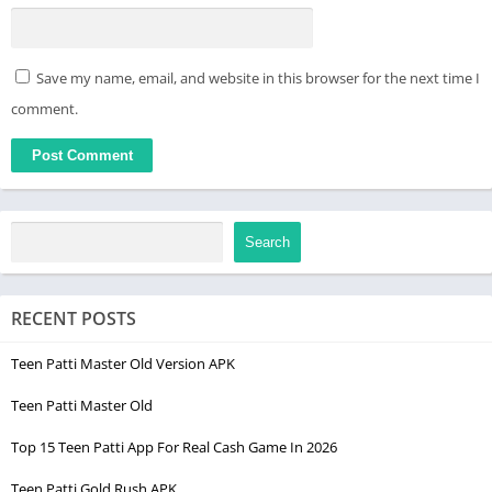
Save my name, email, and website in this browser for the next time I
comment.
Search
RECENT POSTS
Teen Patti Master Old Version APK
Teen Patti Master Old
Top 15 Teen Patti App For Real Cash Game In 2026
Teen Patti Gold Rush APK