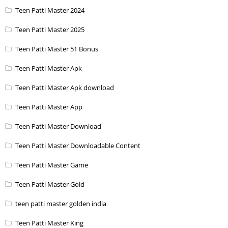
Teen Patti Master 2024
Teen Patti Master 2025
Teen Patti Master 51 Bonus
Teen Patti Master Apk
Teen Patti Master Apk download
Teen Patti Master App
Teen Patti Master Download
Teen Patti Master Downloadable Content
Teen Patti Master Game
Teen Patti Master Gold
teen patti master golden india
Teen Patti Master King