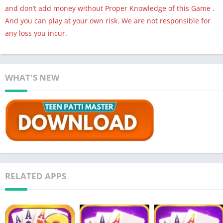
and don’t add money without Proper Knowledge of this Game .
And you can play at your own risk. We are not responsible for
any loss you incur.
WHAT'S NEW
RELATED APPS