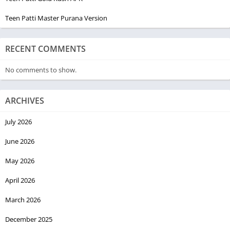
Teen Patti Master Purana Version
RECENT COMMENTS
No comments to show.
ARCHIVES
July 2026
June 2026
May 2026
April 2026
March 2026
December 2025