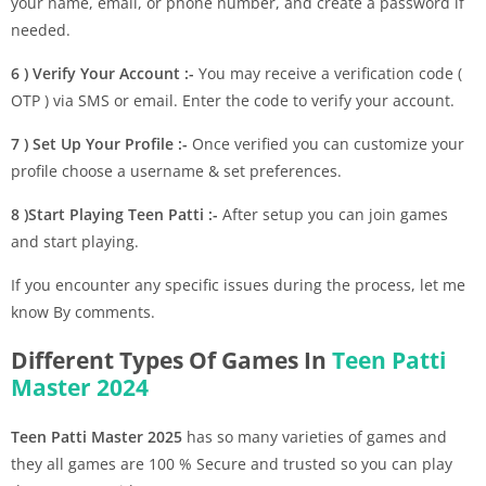
your name, email, or phone number, and create a password if
needed.
6 ) Verify Your Account :-
You may receive a verification code (
OTP ) via SMS or email. Enter the code to verify your account.
7 ) Set Up Your Profile :-
Once verified you can customize your
profile choose a username & set preferences.
8 )Start Playing Teen Patti :-
After setup you can join games
and start playing.
If you encounter any specific issues during the process, let me
know By comments.
Different Types Of Games In
Teen Patti
Master 2024
Teen Patti Master 2025
has so many varieties of games and
they all games are 100 % Secure and trusted so you can play