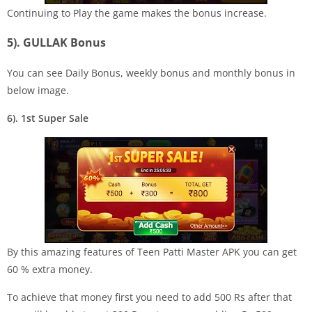
Continuing to Play the game makes the bonus increase.
5). GULLAK Bonus
You can see Daily Bonus, weekly bonus and monthly bonus in
below image.
6). 1st Super Sale
By this amazing features of Teen Patti Master APK you can get
60 % extra money.
To achieve that money first you need to add 500 Rs after that