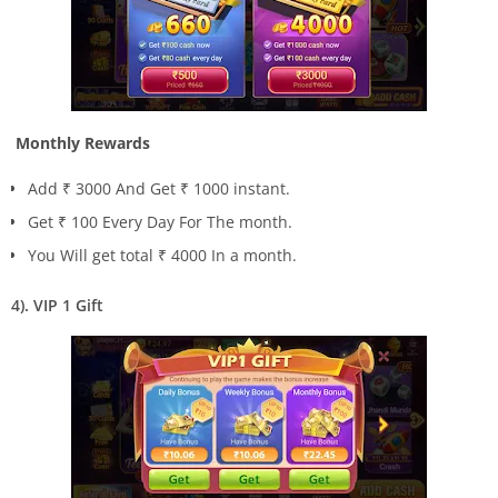
Monthly Rewards
Add ₹ 3000 And Get ₹ 1000 instant.
Get ₹ 100 Every Day For The month.
You Will get total ₹ 4000 In a month.
4). VIP 1 Gift