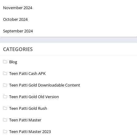
November 2024
October 2024
September 2024
CATEGORIES
Blog
Teen Patti Cash APK
Teen Patti Gold Downloadable Content
Teen Patti Gold Old Version
Teen Patti Gold Rush
Teen Patti Master
Teen Patti Master 2023