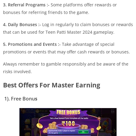
3. Referral Programs :-
Some platforms offer rewards or
bonuses for referring friends to the game.
4. Daily Bonuses :-
Log in regularly to claim bonuses or rewards
that can be used for Teen Patti Master 2024 gameplay.
5. Promotions and Events :-
Take advantage of special
promotions or events that may offer cash rewards or bonuses.
Always remember to gamble responsibly and be aware of the
risks involved.
Best Offers For Master Earning
1). Free Bonu
s