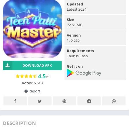
Updated
Latest 2024
Size
72.61 MB
Version
1. 0 526
Requirements
Taurus Cash
DOWNLOAD APK
Get it on
4.5
/5
Votes:
6,513
Report
DESCRIPTION