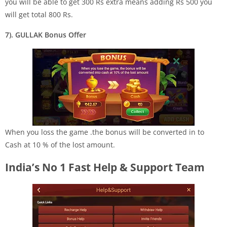
you will be able to get 300 Rs extra means adding Rs 500 you
will get total 800 Rs.
7). GULLAK Bonus Offer
When you loss the game .the bonus will be converted in to
Cash at 10 % of the lost amount.
India’s No 1 Fast Help & Support Team