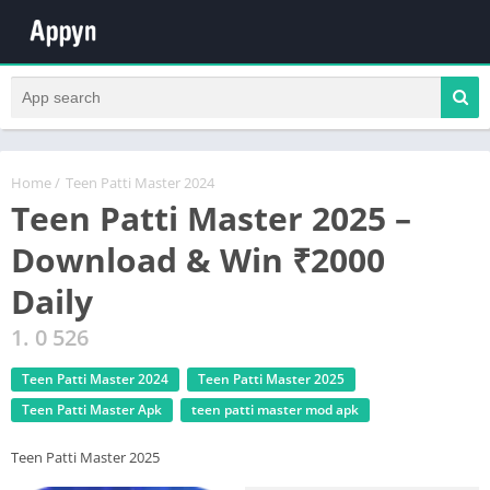
Home
/
Teen Patti Master 2024
Teen Patti Master 2025 –
Download & Win ₹2000
Daily
1. 0 526
Teen Patti Master 2024
Teen Patti Master 2025
Teen Patti Master Apk
teen patti master mod apk
Teen Patti Master 2025