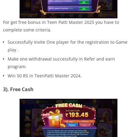
For get free bonus in Teen Patti Master 2025 you have to
complete some criteria.
Successfully Invite One player for the registration to Game
play .
Make one withdrawal successfully in Refer and earn
program.
Win 50 RS in TeenPatti Master 2024.
3). Free Cash