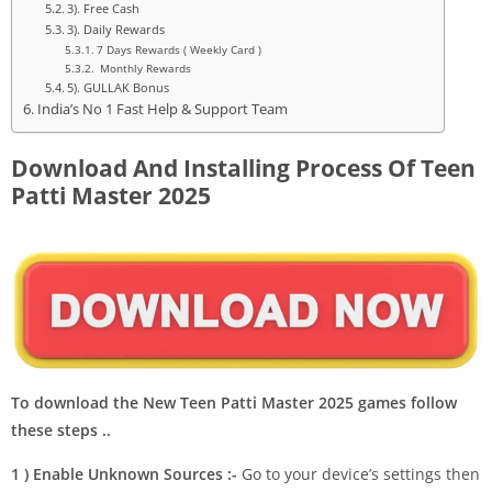
3). Free Cash
3). Daily Rewards
7 Days Rewards ( Weekly Card )
Monthly Rewards
5). GULLAK Bonus
India’s No 1 Fast Help & Support Team
Download And Installing Process Of Teen
Patti Master 2025
To download the New Teen Patti Master 2025 games follow
these steps ..
1 ) Enable Unknown Sources :-
Go to your device’s settings then