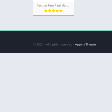
₹2999 Signup
Version Teen Patti Master
Bonus
apkpro
© 2024 - All rights reserved -
Appyn Theme