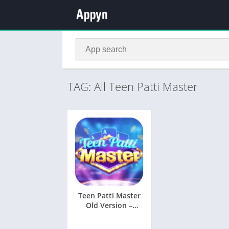
TAG: All Teen Patti Master
Teen Patti Master
Old Version –
2024,2025
Download Get